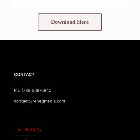
Download Here
CONTACT
Ph: (786)568-6940
contact@renegmedia.com
Portfolio