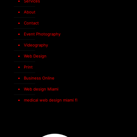
Services
About
Contact
Event Photography
Videography
Web Design
Print
Business Online
Web design Miami
medical web design miami fl