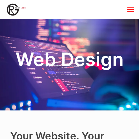
Web Design
Your Website. Your