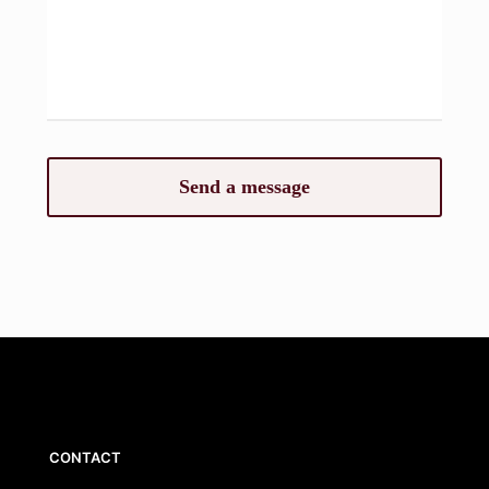
CONTACT