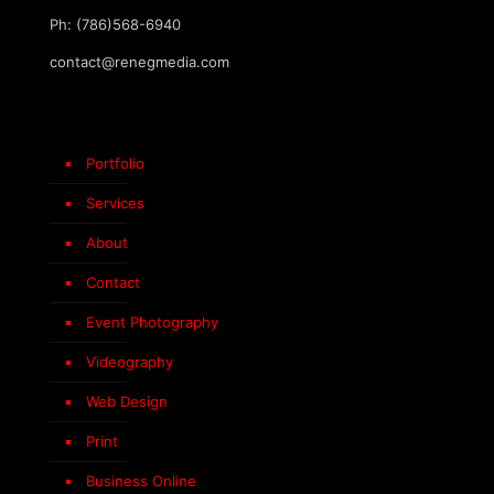
Ph: (786)568-6940
contact@renegmedia.com
Portfolio
Services
About
Contact
Event Photography
Videography
Web Design
Print
Business Online