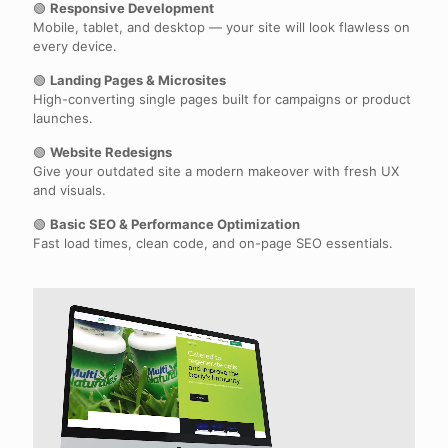
🟢
Responsive Development
Mobile, tablet, and desktop — your site will look flawless on
every device.
🟢
Landing Pages & Microsites
High-converting single pages built for campaigns or product
launches.
🟢
Website Redesigns
Give your outdated site a modern makeover with fresh UX
and visuals.
🟢
Basic SEO & Performance Optimization
Fast load times, clean code, and on-page SEO essentials.