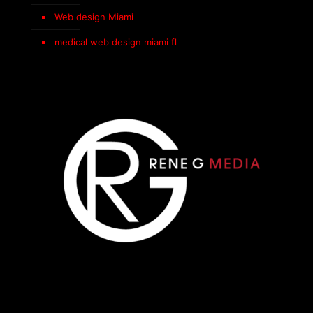
Web design Miami
medical web design miami fl