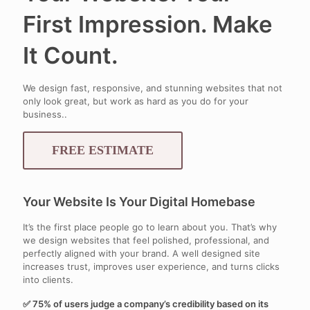
First Impression. Make
It Count.
We design fast, responsive, and stunning websites that not
only look great, but work as hard as you do for your
business..
FREE ESTIMATE
Your Website Is Your Digital Homebase
It’s the first place people go to learn about you. That’s why
we design websites that feel polished, professional, and
perfectly aligned with your brand. A well designed site
increases trust, improves user experience, and turns clicks
into clients.
✅ 75% of users judge a company’s credibility based on its