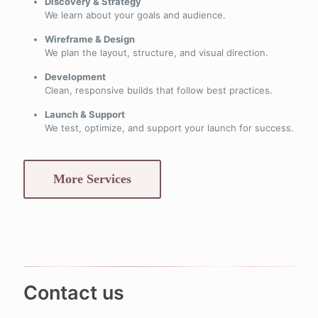
Discovery & Strategy
We learn about your goals and audience.
Wireframe & Design
We plan the layout, structure, and visual direction.
Development
Clean, responsive builds that follow best practices.
Launch & Support
We test, optimize, and support your launch for success.
More Services
Contact us