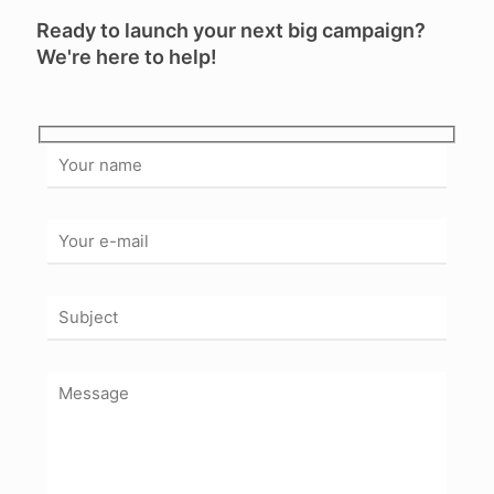
Ready to launch your next big campaign?
We're here to help!