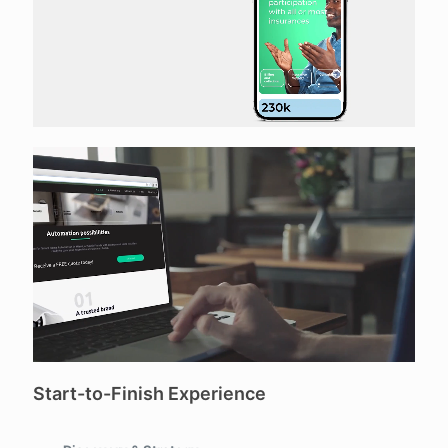
Start-to-Finish Experience