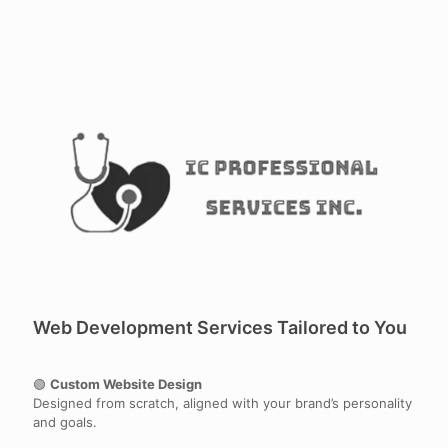
Web Development Services Tailored to You
🟢
Custom Website Design
Designed from scratch, aligned with your brand’s personality
and goals.