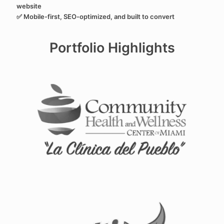
website
✅ Mobile-first, SEO-optimized, and built to convert
Portfolio Highlights