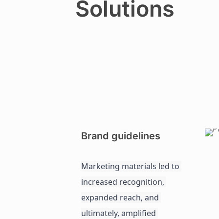
Solutions
Brand guidelines
Marketing materials led to 
increased recognition, 
expanded reach, and 
ultimately, amplified 