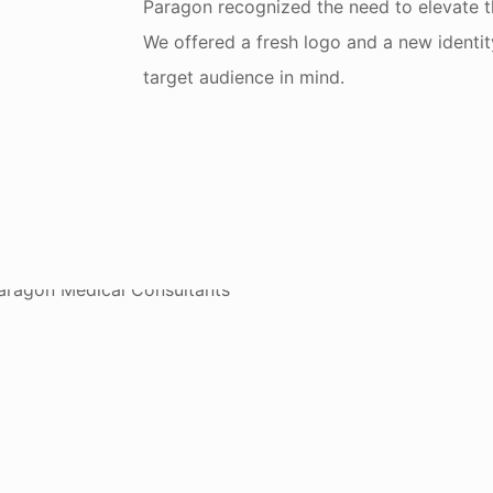
Paragon recognized the need to elevate t
We offered a fresh logo and a new identit
target audience in mind.