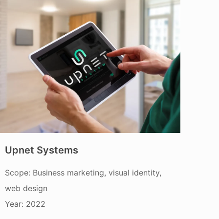
Upnet Systems
Scope: Business marketing, visual identity,
web design
Year: 2022