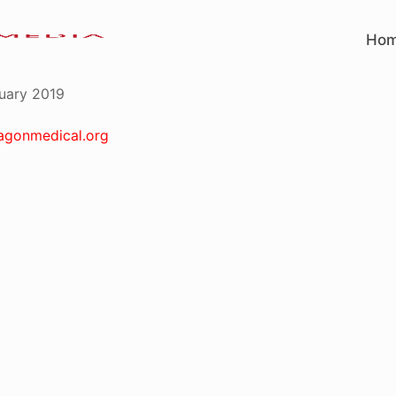
Ho
uary 2019
agonmedical.org