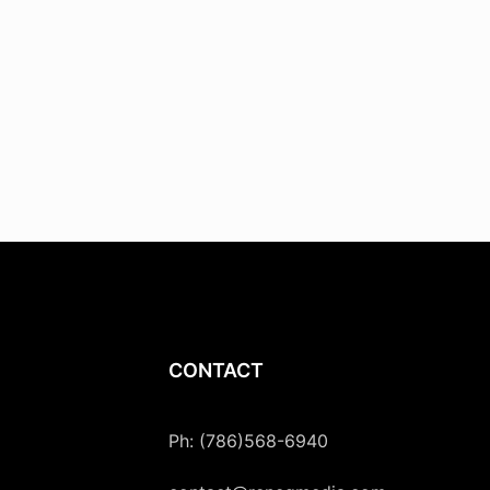
CONTACT
Ph: (786)568-6940