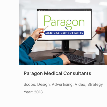
Paragon Medical Consultants
Scope: Design, Advertising, Video, Strategy
Year: 2018