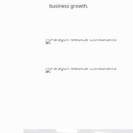
business growth.