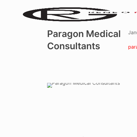
Paragon Medical
Jan
Consultants
par