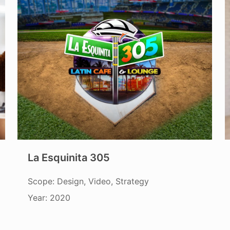
La Esquinita 305
Scope: Design, Video, Strategy
Year: 2020