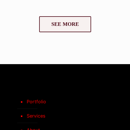
SEE MORE
Portfolio
Services
About