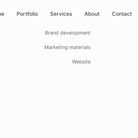
me
Portfolio
Services
About
Contact
Brand development
Marketing materials
Website