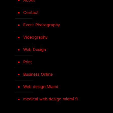
Contact
Event Photography
Videography
Web Design
Print
Business Online
Web design Miami
medical web design miami fl