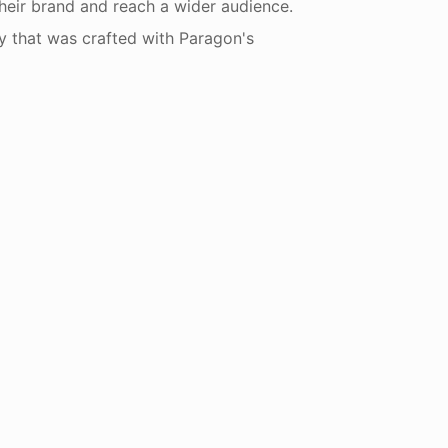
heir brand and reach a wider audience.
y that was crafted with Paragon's