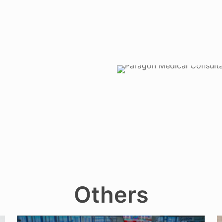
Others