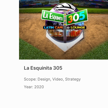
La Esquinita 305
Scope: Design, Video, Strategy
Year: 2020