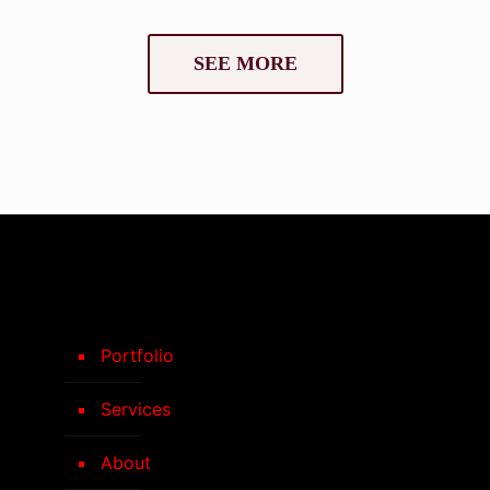
SEE MORE
Portfolio
Services
About