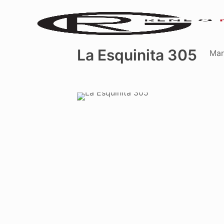
La Esquinita 305
Mar