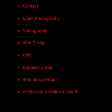
Contact
Event Photography
Videography
Web Design
Print
Business Online
Web design Miami
medical web design miami fl