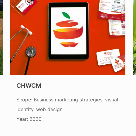
CHWCM
Scope: Business marketing strategies, visual
identity, web design
Year: 2020