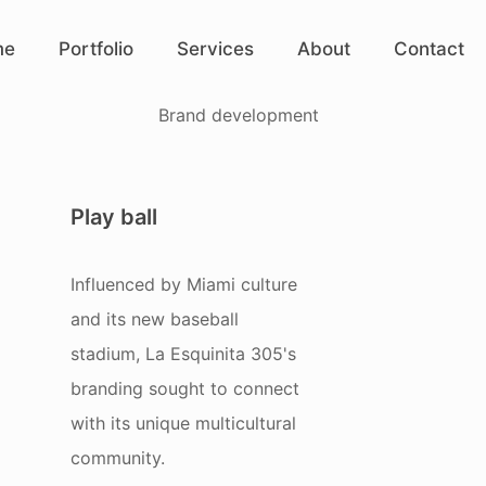
me
Portfolio
Services
About
Contact
Brand development
Play ball
Influenced by Miami culture
and its new baseball
stadium, La Esquinita 305's
branding sought to connect
with its unique multicultural
community.