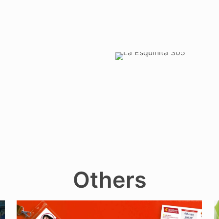
Others