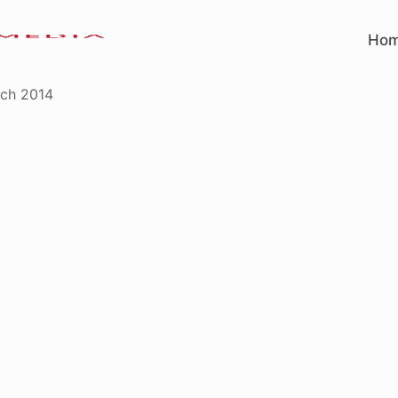
Ho
ch 2014