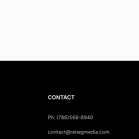
CONTACT
Ph: (786)568-6940
contact@renegmedia.com