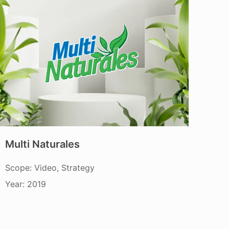
Multi Naturales
Scope: Video, Strategy
Year: 2019