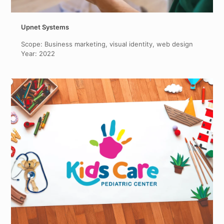
Upnet Systems
Scope: Business marketing, visual identity, web design
Year: 2022