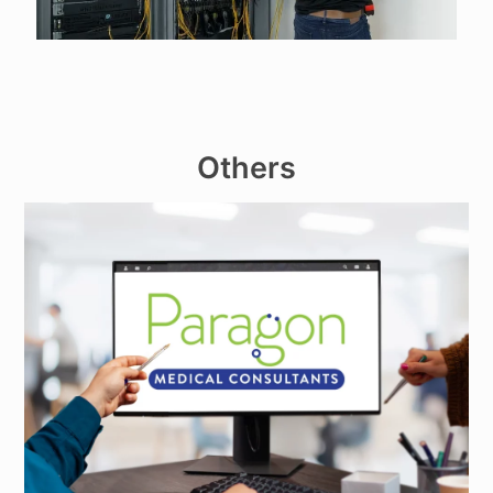
Others