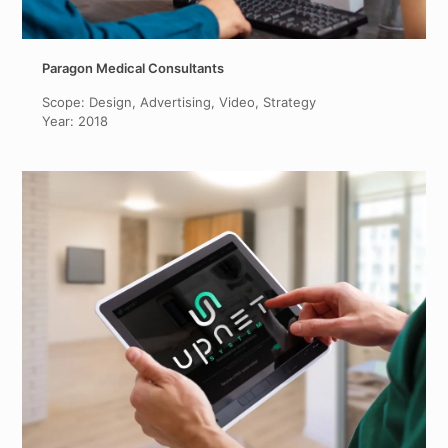
Paragon Medical Consultants
Scope: Design, Advertising, Video, Strategy
Year: 2018