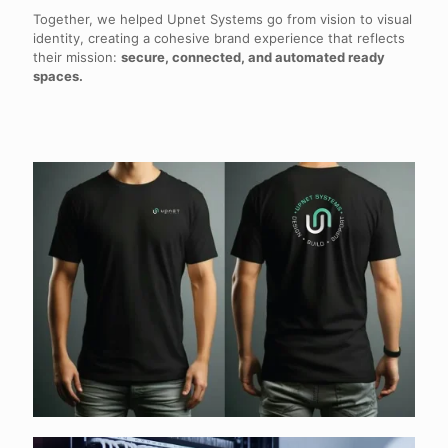
Together, we helped Upnet Systems go from vision to visual
identity, creating a cohesive brand experience that reflects
their mission:
secure, connected, and automated ready
spaces.