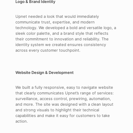
Logo & Brand Identity
Upnet needed a look that would immediately
communicate trust, expertise, and modern
technology. We developed a bold and versatile logo, a
sleek color palette, and a brand style that reflects
their commitment to innovation and reliability. The
identity system we created ensures consistency
across every customer touchpoint.
Website Design & Development
We built a fully responsive, easy to navigate website
that clearly communicates Upnet’s range of services:
surveillance, access control, prewiring, automation,
and more. The site was designed with a clean layout
and strong visuals to highlight their technical
capabilities and make it easy for customers to take
action.