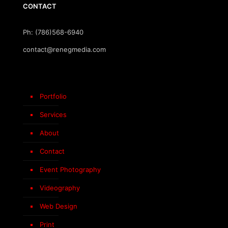
CONTACT
Ph: (786)568-6940
contact@renegmedia.com
Portfolio
Services
About
Contact
Event Photography
Videography
Web Design
Print