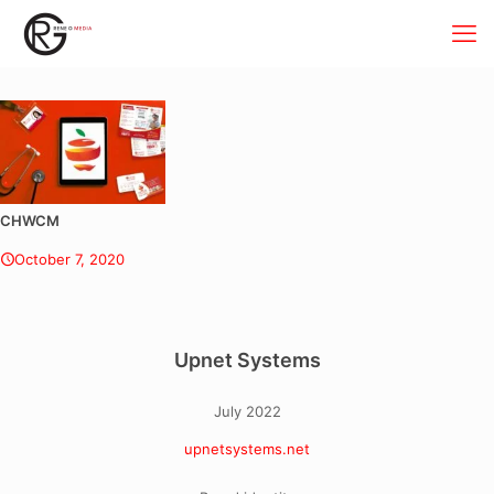
CHWCM
October 7, 2020
Upnet Systems
July 2022
upnetsystems.net