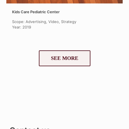
Kids Care Pediatric Center
Scope: Advertising, Video, Strategy
Year: 2019
SEE MORE