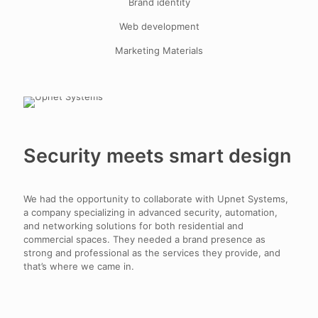
Brand identity
Web development
Marketing Materials
Security meets smart design
We had the opportunity to collaborate with Upnet Systems,
a company specializing in advanced security, automation,
and networking solutions for both residential and
commercial spaces. They needed a brand presence as
strong and professional as the services they provide, and
that’s where we came in.