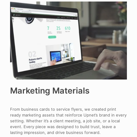
Marketing Materials
From business cards to service flyers, we created print
ready marketing assets that reinforce Upnet’s brand in every
setting. Whether it’s a client meeting, a job site, or a local
event. Every piece was designed to build trust, leave a
lasting impression, and drive business forward.