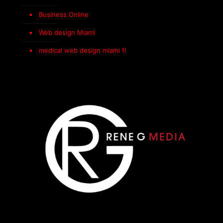
Business Online
Web design Miami
medical web design miami fl