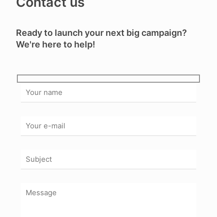
Contact us
Ready to launch your next big campaign?
We're here to help!