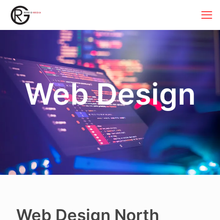
Web Design
Web Design North