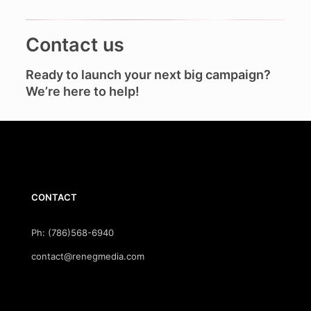
Contact us
Ready to launch your next big campaign?
We’re here to help!
CONTACT
Ph: (786)568-6940
contact@renegmedia.com