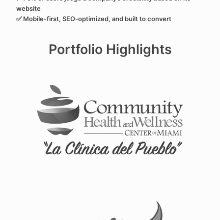
website
✅ Mobile-first, SEO-optimized, and built to convert
Portfolio Highlights