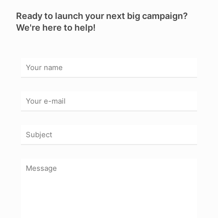
Ready to launch your next big campaign?
We're here to help!