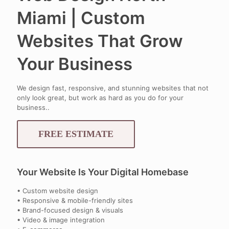
Miami | Custom
Websites That Grow
Your Business
We design fast, responsive, and stunning websites that not
only look great, but work as hard as you do for your
business..
FREE ESTIMATE
Your Website Is Your Digital Homebase
• Custom website design
• Responsive & mobile-friendly sites
• Brand-focused design & visuals
• Video & image integration