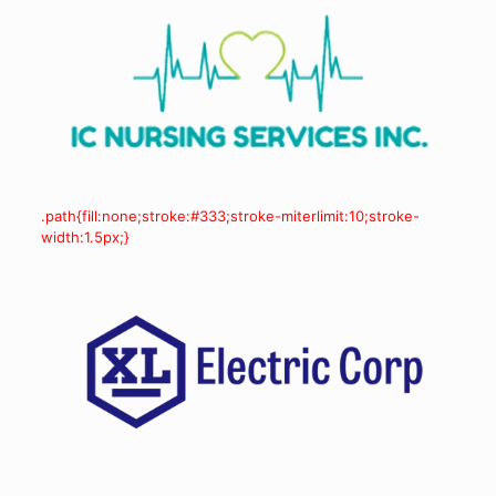
.path{fill:none;stroke:#333;stroke-miterlimit:10;stroke-
width:1.5px;}