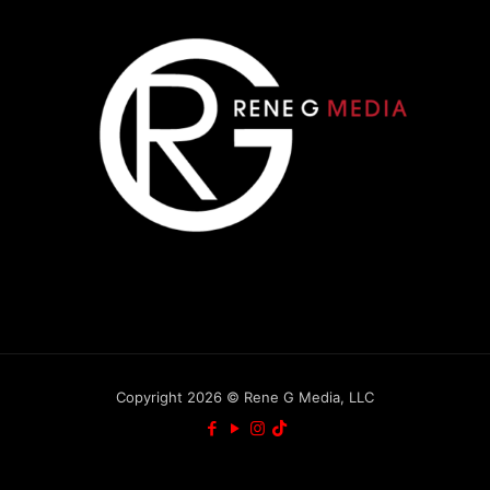
Copyright 2026 © Rene G Media, LLC