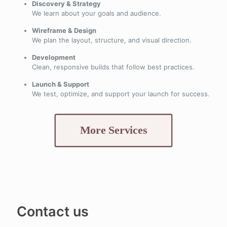
Discovery & Strategy
We learn about your goals and audience.
Wireframe & Design
We plan the layout, structure, and visual direction.
Development
Clean, responsive builds that follow best practices.
Launch & Support
We test, optimize, and support your launch for success.
More Services
Contact us