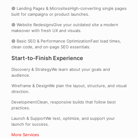
🟢 Landing Pages & MicrositesHigh-converting single pages
built for campaigns or product launches.
🟢 Website RedesignsGive your outdated site a modern
makeover with fresh UX and visuals.
🟢 Basic SEO & Performance OptimizationFast load times,
clean code, and on-page SEO essentials.
Start-to-Finish Experience
Discovery & StrategyWe learn about your goals and
audience.
Wireframe & DesignWe plan the layout, structure, and visual
direction.
DevelopmentClean, responsive builds that follow best
practices.
Launch & SupportWe test, optimize, and support your
launch for success.
More Services