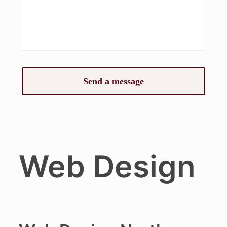
Web Design