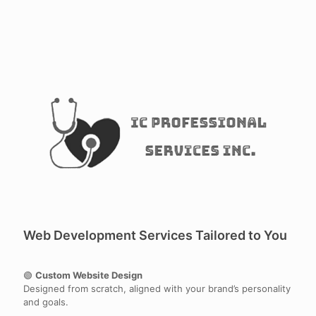
Web Development Services Tailored to You
🟢
Custom Website Design
Designed from scratch, aligned with your brand’s personality
and goals.