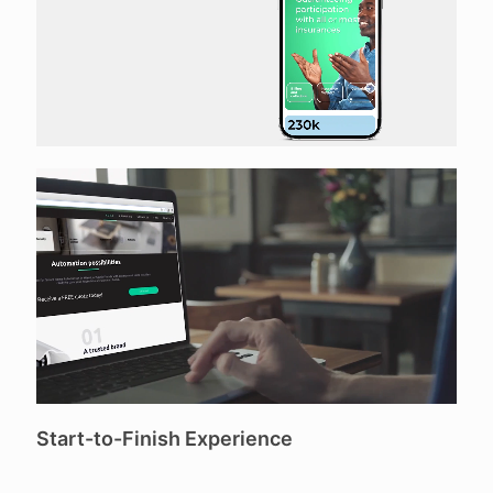
Start-to-Finish Experience