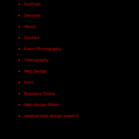
Portfolio
Services
About
Contact
Event Photography
Videography
Web Design
Print
Business Online
Web design Miami
medical web design miami fl