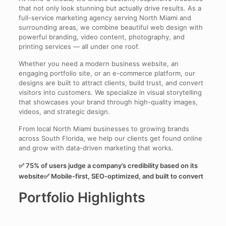
that not only look stunning but actually drive results. As a
full-service marketing agency serving North Miami and
surrounding areas, we combine beautiful web design with
powerful branding, video content, photography, and
printing services — all under one roof.
Whether you need a modern business website, an
engaging portfolio site, or an e-commerce platform, our
designs are built to attract clients, build trust, and convert
visitors into customers. We specialize in visual storytelling
that showcases your brand through high-quality images,
videos, and strategic design.
From local North Miami businesses to growing brands
across South Florida, we help our clients get found online
and grow with data-driven marketing that works.
✅ 75% of users judge a company’s credibility based on its
website✅ Mobile-first, SEO-optimized, and built to convert
Portfolio Highlights