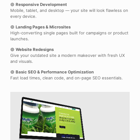
🟢
Responsive Development
Mobile, tablet, and desktop — your site will look flawless on
every device.
🟢
Landing Pages & Microsites
High-converting single pages built for campaigns or product
launches.
🟢
Website Redesigns
Give your outdated site a modern makeover with fresh UX
and visuals.
🟢
Basic SEO & Performance Optimization
Fast load times, clean code, and on-page SEO essentials.