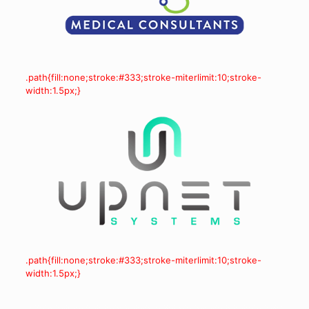
.path{fill:none;stroke:#333;stroke-miterlimit:10;stroke-
width:1.5px;}
.path{fill:none;stroke:#333;stroke-miterlimit:10;stroke-
width:1.5px;}