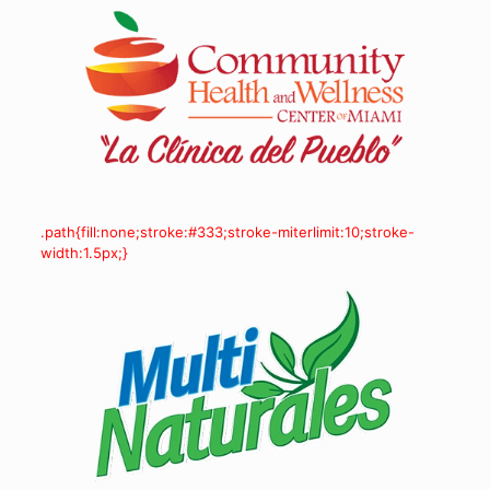
.path{fill:none;stroke:#333;stroke-miterlimit:10;stroke-
width:1.5px;}