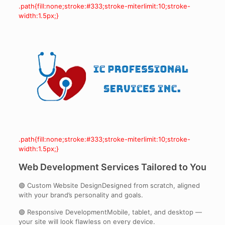
.path{fill:none;stroke:#333;stroke-miterlimit:10;stroke-
width:1.5px;}
.path{fill:none;stroke:#333;stroke-miterlimit:10;stroke-
width:1.5px;}
Web Development Services Tailored to You
🟢 Custom Website DesignDesigned from scratch, aligned
with your brand’s personality and goals.
🟢 Responsive DevelopmentMobile, tablet, and desktop —
your site will look flawless on every device.