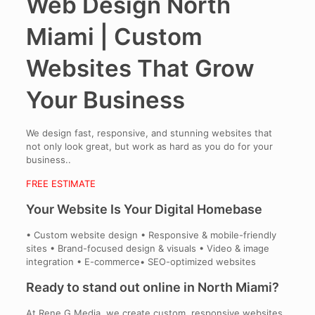
Web Design North
Miami | Custom
Websites That Grow
Your Business
We design fast, responsive, and stunning websites that
not only look great, but work as hard as you do for your
business..
FREE ESTIMATE
Your Website Is Your Digital Homebase
• Custom website design • Responsive & mobile-friendly
sites • Brand-focused design & visuals • Video & image
integration • E-commerce• SEO-optimized websites
Ready to stand out online in North Miami?
At Rene G Media, we create custom, responsive websites