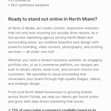
• E-commerce
• SEO-optimized websites
Ready to stand out online in North Miami?
At Rene G Media, we create custom, responsive websites
that not only look stunning but actually drive results. As a
full-service marketing agency serving North Miami and
surrounding areas, we combine beautiful web design with
powerful branding, video content, photography, and printing
services — all under one roof.
Whether you need a modern business website, an engaging
portfolio site, or an e-commerce platform, our designs are
built to attract clients, build trust, and convert visitors into
customers. We specialize in visual storytelling that
showcases your brand through high-quality images, videos,
and strategic design.
From local North Miami businesses to growing brands
across South Florida, we help our clients get found online
and grow with data-driven marketing that works.
✅ 75% of users judge a company’s credibility based on its