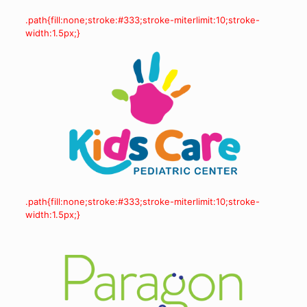
.path{fill:none;stroke:#333;stroke-miterlimit:10;stroke-
width:1.5px;}
.path{fill:none;stroke:#333;stroke-miterlimit:10;stroke-
width:1.5px;}